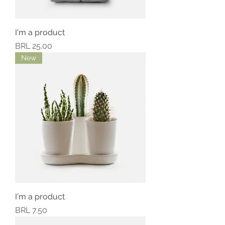
I'm a product
Precio
BRL 25.00
New
I'm a product
Precio
BRL 7.50