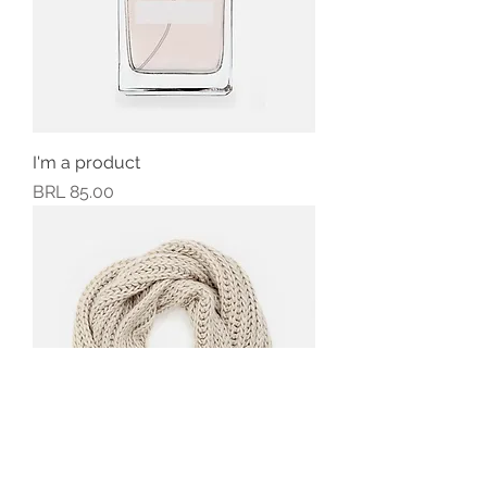
I'm a product
Precio
BRL 85.00