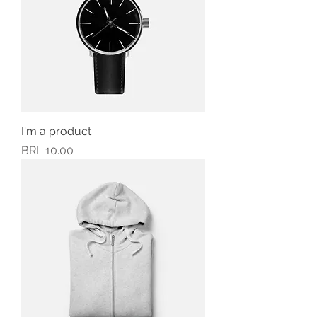
I'm a product
Precio
BRL 10.00