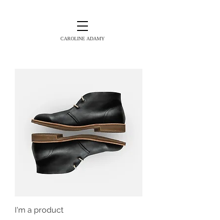
CAROLINE ADAMY
I'm a product