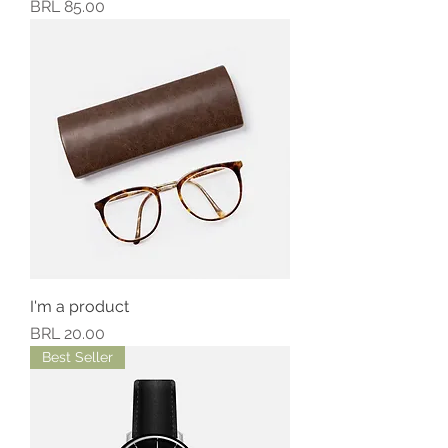
Precio
BRL 85.00
I'm a product
Precio
BRL 20.00
Best Seller